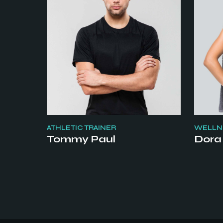
ATHLETIC TRAINER
WELLNE
Tommy Paul
Dora