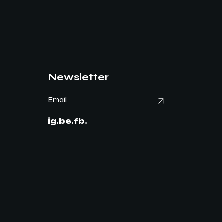
Newsletter
ig.
be.
fb.