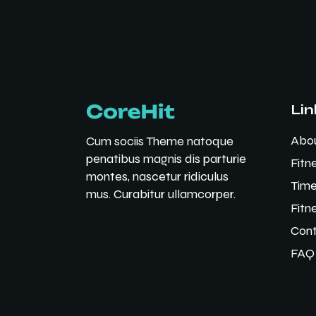
Lin
Abo
Cum sociis Theme natoque
penatibus magnis dis parturie
Fitn
montes, nascetur ridiculus
Time
mus. Curabitur ullamcorper.
Fitn
Cont
FAQ