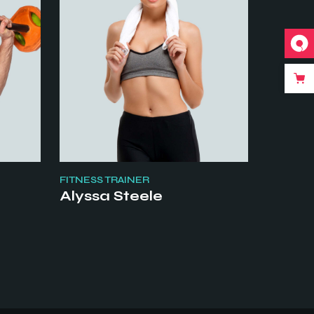
FITNESS TRAINER
Alyssa Steele