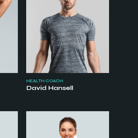
HEALTH COACH
David Hansell