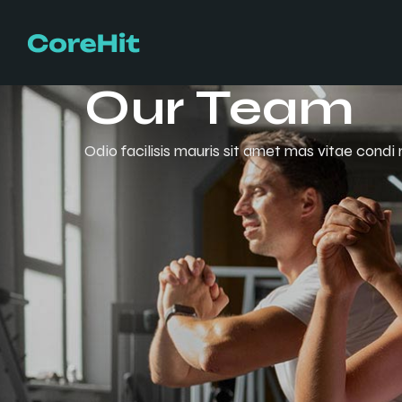
Our Team
Odio facilisis mauris sit amet mas vitae condi