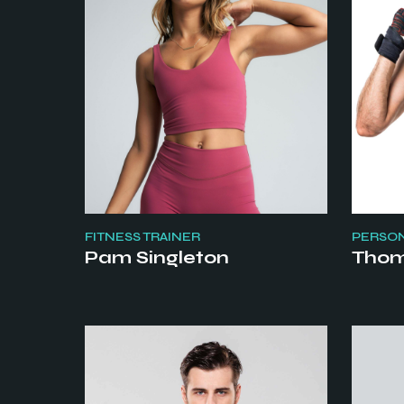
FITNESS TRAINER
PERSON
Pam Singleton
Thom