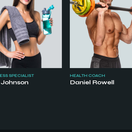
SS SPECIALIST
HEALTH COACH
 Johnson
Daniel Rowell