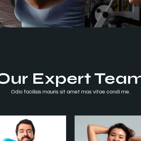
Contact Us
Error Page
FAQ
Coming Soon
Error Page
Our Expert Tea
Odio facilisis mauris sit amet mas vitae condi me.