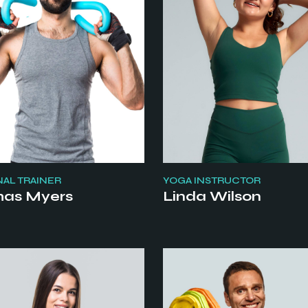
AL TRAINER
YOGA INSTRUCTOR
as Myers
Linda Wilson