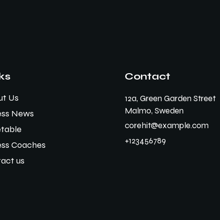
ks
Contact
ut Us
12a, Green Garden Street
Malmo, Sweden
ess News
corehit@example.com
table
+123456789
ess Coaches
act us