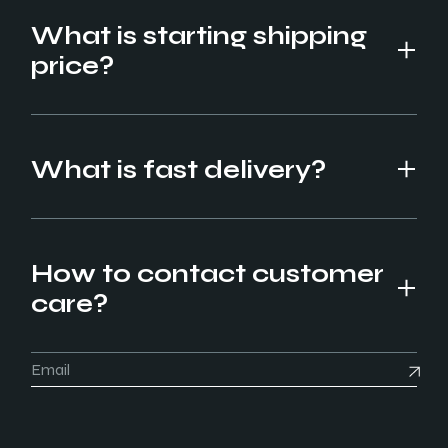
What is starting shipping
price?
What is fast delivery?
How to contact customer
care?