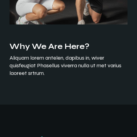
Why We Are Here?
Aliquam lorem antelen, dapibus in, wiver
quisfeugiat Phasellus viverra nulla ut met varius
laoreet srtrum.