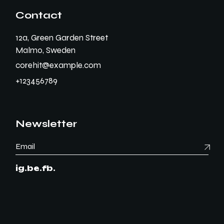
Contact
12a, Green Garden Street
Malmo, Sweden
corehit@example.com
+123456789
Newsletter
ig.
be.
fb.