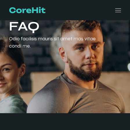
FAQ
Odio facilisis mauris sit amet mas vitae
condi me.