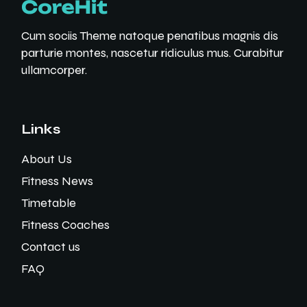
Cum sociis Theme natoque penatibus magnis dis
parturie montes, nascetur ridiculus mus. Curabitur
ullamcorper.
Links
About Us
Fitness News
Timetable
Fitness Coaches
Contact us
FAQ