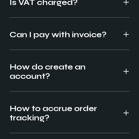
Is VAT charged?
Can I pay with invoice?
How do create an
account?
How to accrue order
tracking?