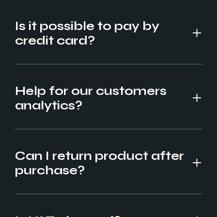
Is it possible to pay by
credit card?
Help for our customers
analytics?
Can I return product after
purchase?