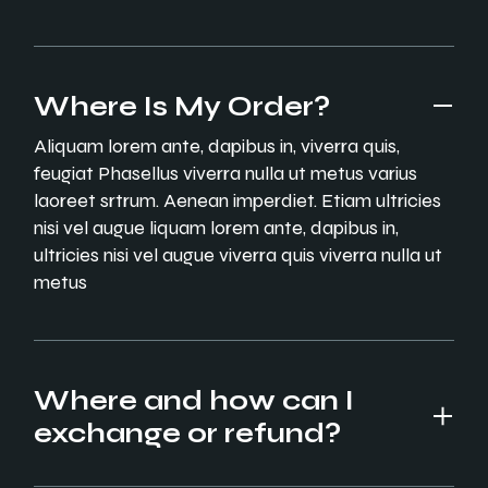
Where Is My Order?
Aliquam lorem ante, dapibus in, viverra quis,
feugiat Phasellus viverra nulla ut metus varius
laoreet srtrum. Aenean imperdiet. Etiam ultricies
nisi vel augue liquam lorem ante, dapibus in,
ultricies nisi vel augue viverra quis viverra nulla ut
metus
Where and how can I
exchange or refund?