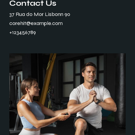
Contact Us
37 Rua do Mor Lisbonn 90
corehit@example.com
+123456789