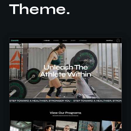
Theme.