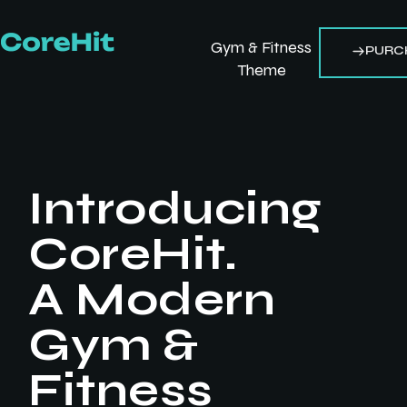
Gym & Fitness
PURC
Theme
Introducing
CoreHit.
A Modern
Gym &
Fitness