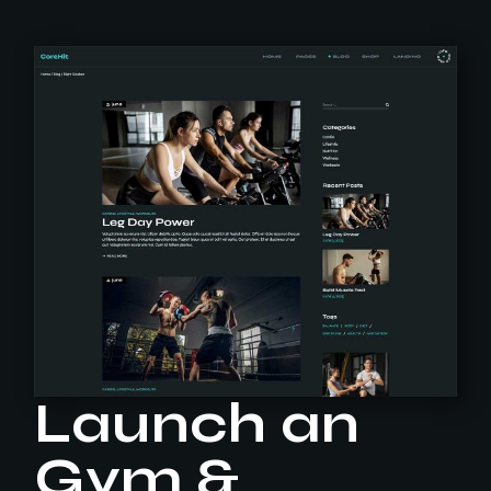
Launch an
Gym &