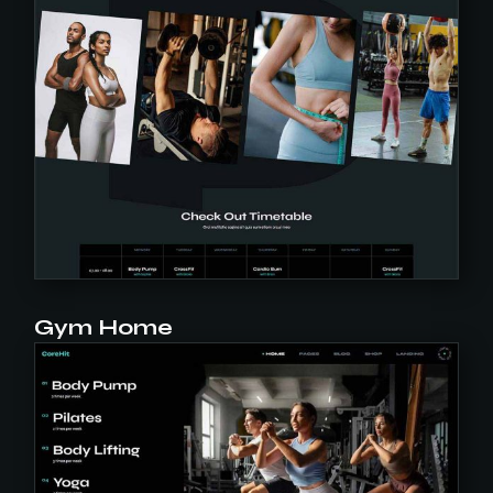
Gym Home