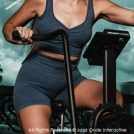
All Rights Reserved © 2026
Qode Interactive
.