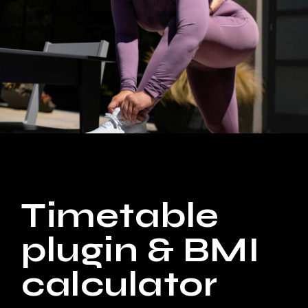
Timetable
plugin & BMI
calculator