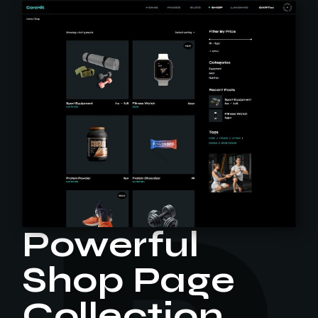
Powerful
Shop Page
Collection