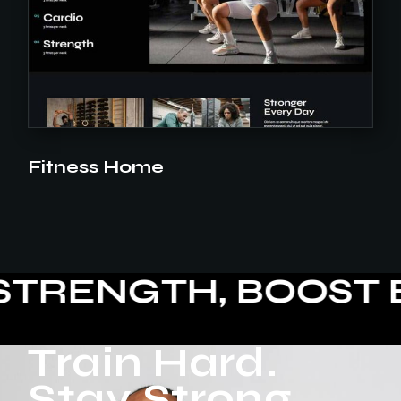
Fitness Home
ENGTH, BOOST ENE
Train Hard.
Stay Strong.