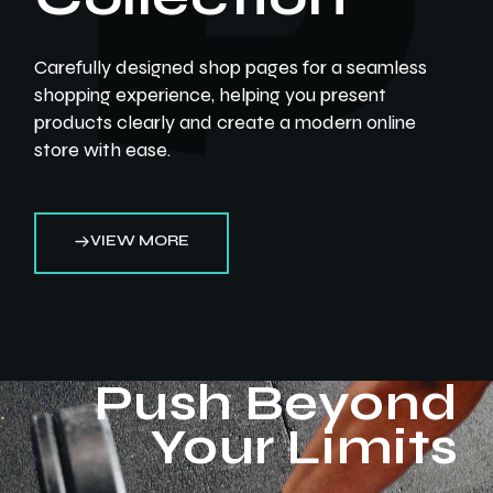
Carefully designed shop pages for a seamless
shopping experience, helping you present
products clearly and create a modern online
store with ease.
VIEW MORE
Push Beyond
Your Limits