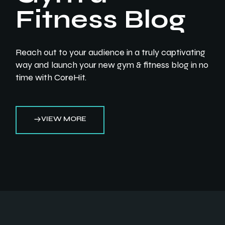
Fitness Blog
Reach out to your audience in a truly captivating
way and launch your new gym & fitness blog in no
time with CoreHit.
VIEW MORE