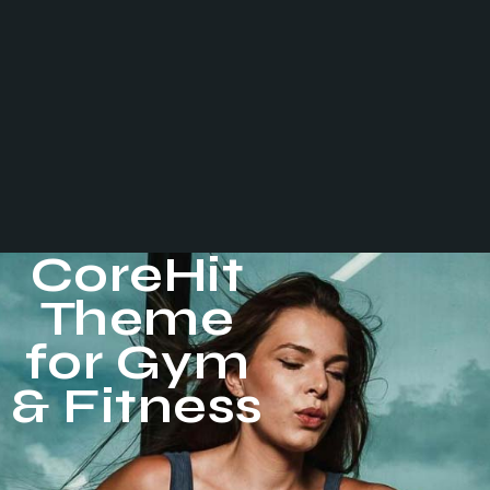
CoreHit
Theme
for Gym
& Fitness