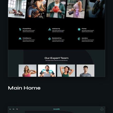
Main Home