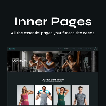
Inner Pages
All the essential pages your fitness site needs.