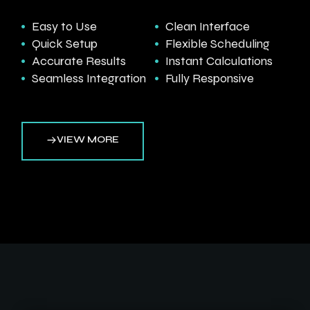
Easy to Use
Clean Interface
Quick Setup
Flexible Scheduling
Accurate Results
Instant Calculations
Seamless Integration
Fully Responsive
VIEW MORE